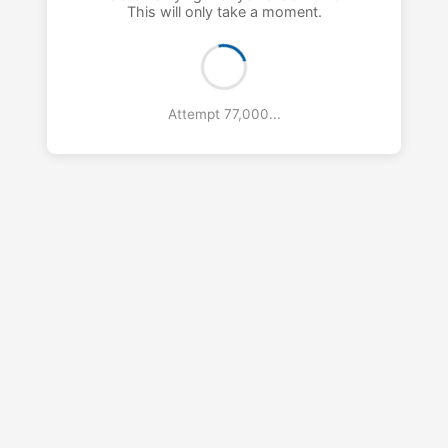
This will only take a moment.
Attempt 78,000...