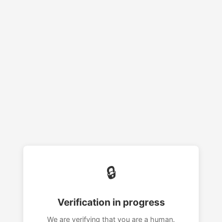
🔒
Verification in progress
We are verifying that you are a human.